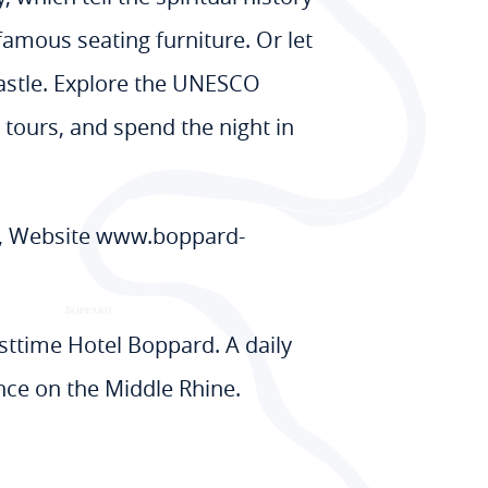
famous seating furniture. Or let
castle. Explore the UNESCO
 tours, and spend the night in
8, Website www.boppard-
esttime Hotel Boppard. A daily
nce on the Middle Rhine.