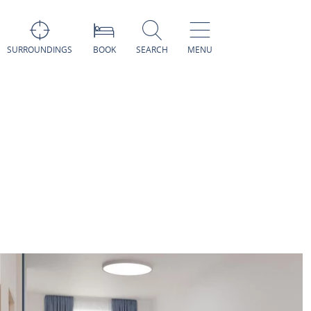
SURROUNDINGS
BOOK
SEARCH
MENU