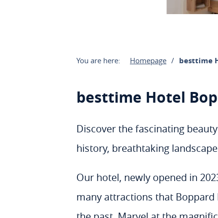
You are here:
Homepage
besttime 
besttime Hotel Bo
Discover the fascinating beauty
history, breathtaking landscapes
Our hotel, newly opened in 2023 
many attractions that Boppard ha
the past. Marvel at the magnifi