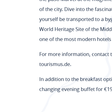
of the city. Dive into the fasci
yourself be transported to a b
World Heritage Site of the Midd
one of the most modern hotels 
For more information, contact
tourismus.de.
In addition to the breakfast op
changing evening buffet for €19