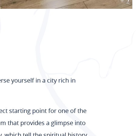
+ 2
 yourself in a city rich in
ct starting point for one of the
gem that provides a glimpse into
which tell the spiritual history