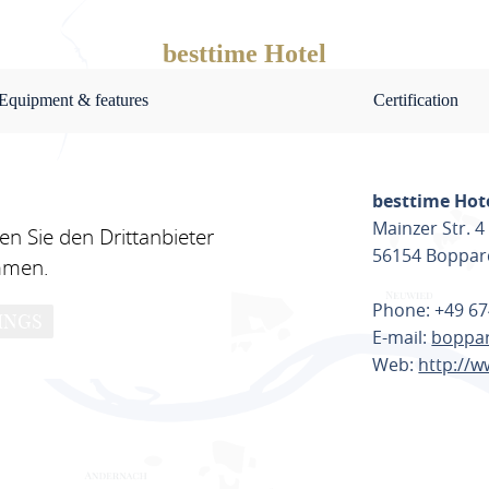
besttime Hotel
Equipment & features
Certification
besttime Hot
Mainzer Str. 4
n Sie den Drittanbieter
56154 Boppar
mmen.
Phone: +49 67
INGS
E-mail:
boppar
Web:
http://w
PLAN ROU