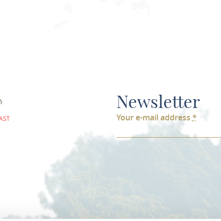
Newsletter
Your e-mail address
*
AST