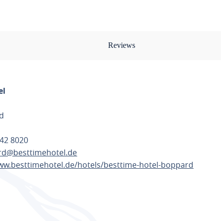
Reviews
el
d
42 8020
d@besttimehotel.de
ww.besttimehotel.de/hotels/besttime-hotel-boppard
TE