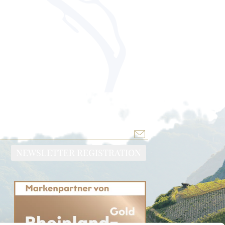
NEWSLETTER REGISTRATION