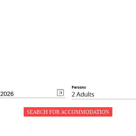
Persons
2 Adults
SEARCH FOR ACCOMMODATION