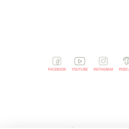
FACEBOOK
YOUTUBE
INSTAGRAM
PODC