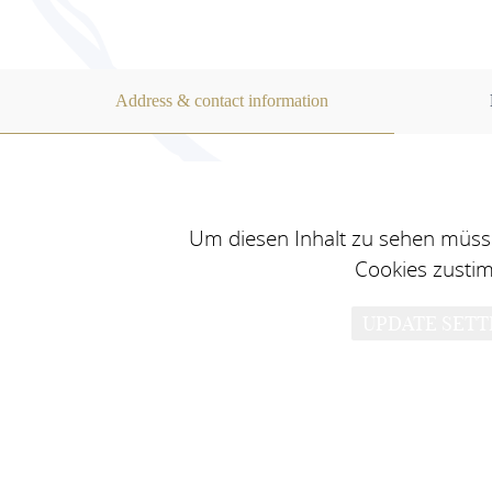
Address & contact information
Um diesen Inhalt zu sehen müsse
Cookies zusti
UPDATE SETT