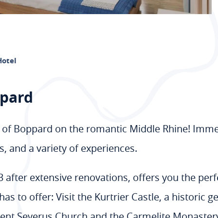
Hotel
ppard
 of Boppard on the romantic Middle Rhine! Immerse
, and a variety of experiences.
after extensive renovations, offers you the perfe
s to offer: Visit the Kurtrier Castle, a historic 
cent Severus Church and the Carmelite Monastery, 