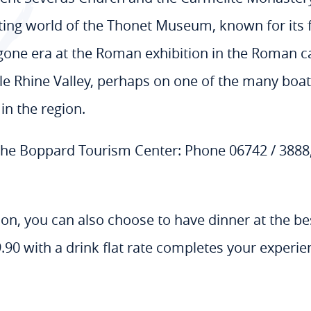
nating world of the Thonet Museum, known for its 
ygone era at the Roman exhibition in the Roman 
le Rhine Valley, perhaps on one of the many boat
in the region.
 the Boppard Tourism Center: Phone 06742 / 388
tion, you can also choose to have dinner at the b
.90 with a drink flat rate completes your experie