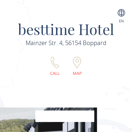
EN
besttime Hotel
Mainzer Str. 4, 56154 Boppard
CALL
MAP