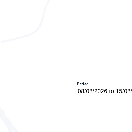
Period