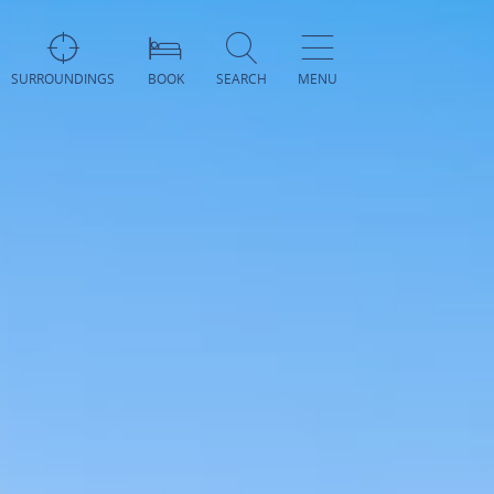
SURROUNDINGS
BOOK
SEARCH
MENU