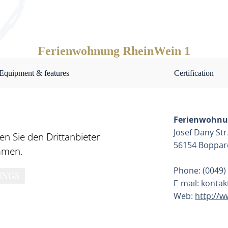
d has a granite worktop.
 such as toilet paper, washing-up liquid, deterg
of charge.
Ferienwohnung RheinWein 1
Equipment & features
Certification
ve a parking space directly in front of the apartme
ties for your E-bikes. The loading and unloading of
Ferienwohnu
Josef Dany Str
n Sie den Drittanbieter
56154 Boppar
mmen.
Phone: (0049)
INGS
E-mail:
kontak
n the immediate vicinity, at BOGAMA Bopparder G
Web:
http://
k in Schiffelsfelder Weg 1,56154 Boppard!
PLAN ROU