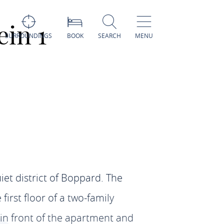
in 1
SURROUNDINGS
BOOK
SEARCH
MENU
et district of Boppard. The
irst floor of a two-family
in front of the apartment and