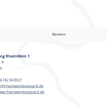
ents and standard spices are
Reviews
nt, your bicycles will find room
 your luggage is comfortable,
ng RheinWein 1
. 4
d
 6742 843021
t@rheinweinboppard.de
arten Fachmarkt at a charging
www.rheinweinboppard.de
TE