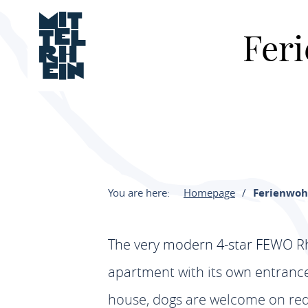
Fer
You are here:
Homepage
Ferienwoh
The very modern 4-star FEWO Rhe
apartment with its own entrance,
house, dogs are welcome on requ