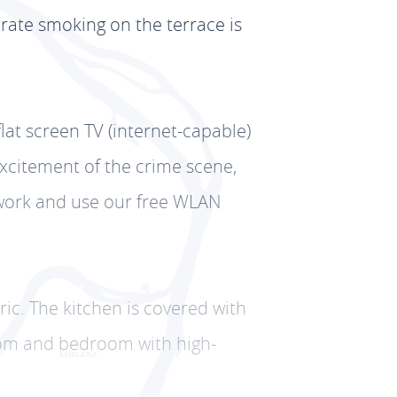
erate smoking on the terrace is
flat screen TV (internet-capable)
excitement of the crime scene,
etwork and use our free WLAN
tric. The kitchen is covered with
room and bedroom with high-