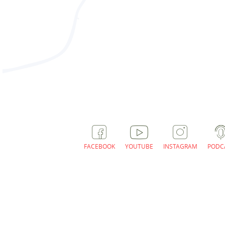
With these offers / charging car
FACEBOOK
YOUTUBE
INSTAGRAM
PODC