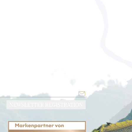
NEWSLETTER REGISTRATION