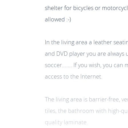
shelter for bicycles or motorcyc
allowed :-)
In the living area a leather seat
and DVD player you are always up
soccer....... If you wish, you c
access to the Internet.
The living area is barrier-free, 
tiles, the bathroom with high-q
quality laminate.