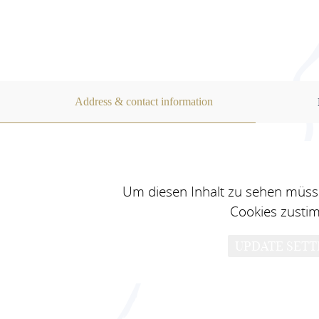
appliances and stylish dishes an
The usual household consumables
available in the apartment free 
Address & contact information
For your car, motorbike.... we ha
in the garage with loading facili
directly at the apartment.
Um diesen Inhalt zu sehen müsse
Cookies zusti
UPDATE SETT
You can charge for your E car i
station in the NewMotion networ