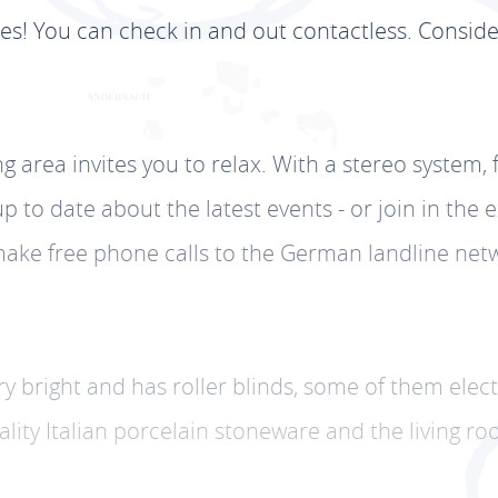
les! You can check in and out contactless. Consid
ing area invites you to relax. With a stereo system, 
 to date about the latest events - or join in the 
an make free phone calls to the German landline n
very bright and has roller blinds, some of them elec
uality Italian porcelain stoneware and the living 