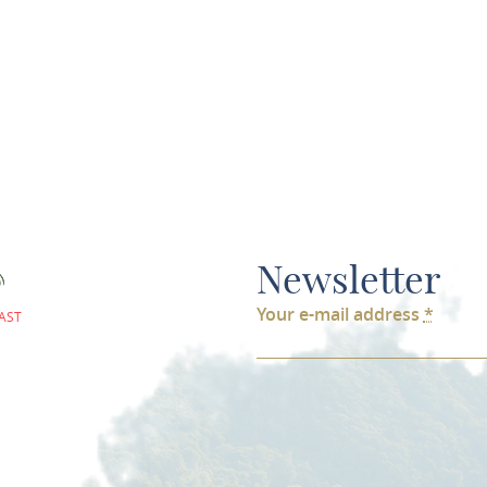
ds the charging station can be used
Newsletter
Your e-mail address
*
AST