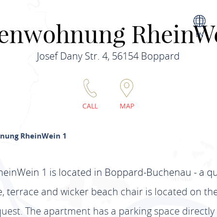
ienwohnung RheinWe
EN
Josef Dany Str. 4, 56154 Boppard
CALL
MAP
nung RheinWein 1
inWein 1 is located in Boppard-Buchenau - a qui
 terrace and wicker beach chair is located on the f
est. The apartment has a parking space directly 