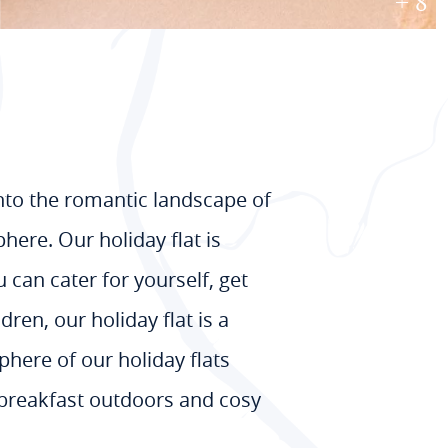
+ 8
into the romantic landscape of
here. Our holiday flat is
 can cater for yourself, get
ren, our holiday flat is a
phere of our holiday flats
s breakfast outdoors and cosy