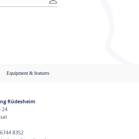
Equipment & features
ng Rüdesheim
 24
sel
 6744 8352