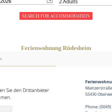
2 Adults
SEARCH FOR ACCOMMODATION
Ferienwohnung Rüdesheim
on
Ferienwohnu
Mainzerstraße
n Sie den Drittanbieter
55430 Oberwe
mmen.
Phone: (0049)
INGS