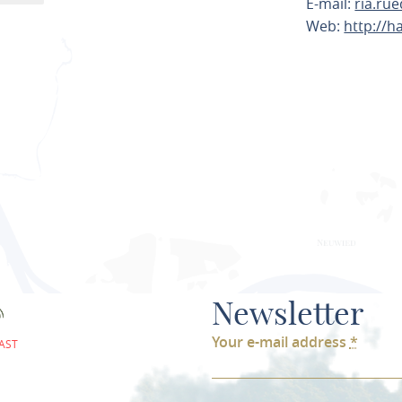
E-mail:
ria.ru
Web:
http://
PLAN ROU
Newsletter
Your e-mail address
*
AST