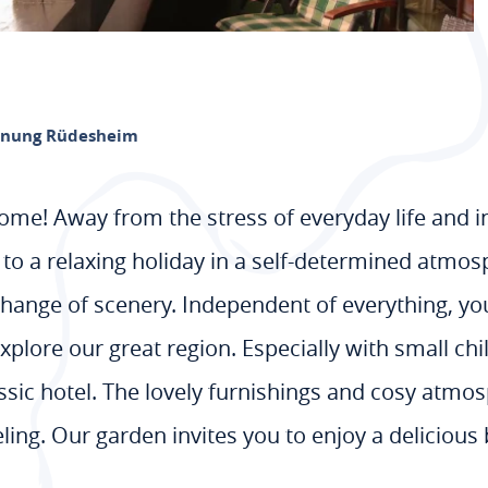
hnung Rüdesheim
t home! Away from the stress of everyday life and 
to a relaxing holiday in a self-determined atmosp
change of scenery. Independent of everything, you
plore our great region. Especially with small child
ssic hotel. The lovely furnishings and cosy atmos
eling. Our garden invites you to enjoy a deliciou