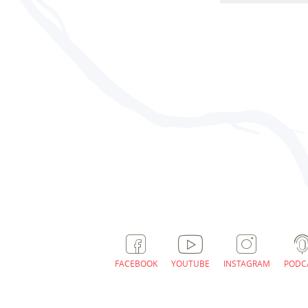
FACEBOOK
YOUTUBE
INSTAGRAM
PODC