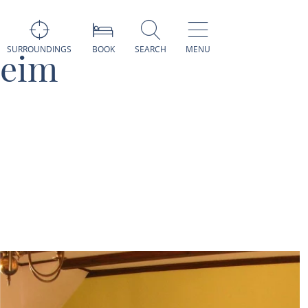
SURROUNDINGS
BOOK
SEARCH
MENU
heim