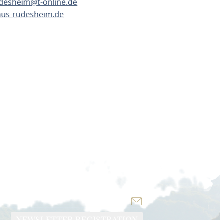
edesheim@t-online.de
haus-rüdesheim.de
TE
NEWSLETTER REGISTRATION