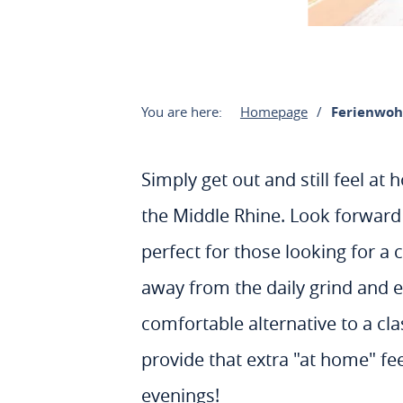
You are here:
Homepage
Ferienwo
Simply get out and still feel a
the Middle Rhine. Look forward 
perfect for those looking for a 
away from the daily grind and ex
comfortable alternative to a cla
provide that extra "at home" fe
evenings!