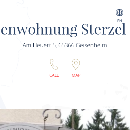
EN
ienwohnung Sterzel
Am Heuert 5, 65366 Geisenheim
CALL
MAP