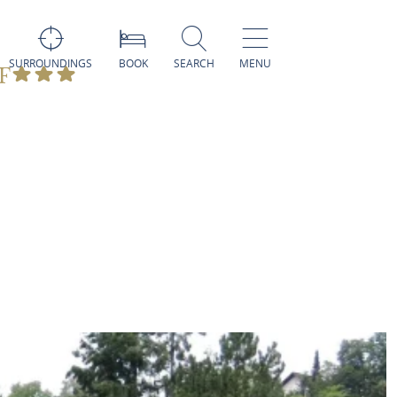
SURROUNDINGS
BOOK
SEARCH
MENU
F