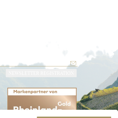
NEWSLETTER REGISTRATION