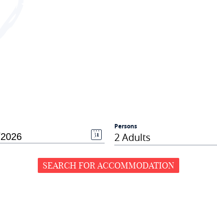
Persons
2 Adults
SEARCH FOR ACCOMMODATION