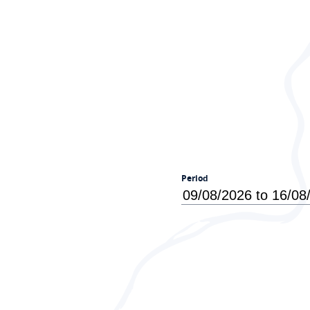
Period