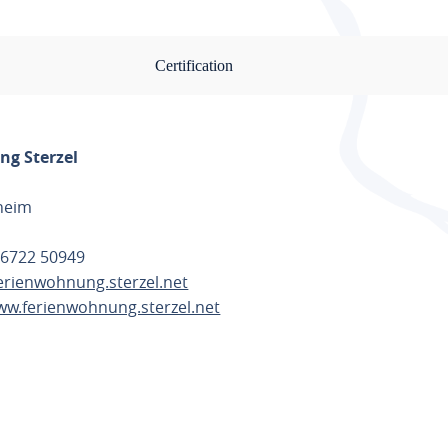
Certification
g Sterzel
heim
 6722 50949
erienwohnung.sterzel.net
ww.ferienwohnung.sterzel.net
TE