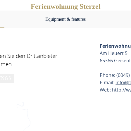
Ferienwohnung Sterzel
Equipment & features
Ferienwohnun
Am Heuert 5
n Sie den Drittanbieter
65366 Geisen
mmen.
Phone: (0049)
INGS
E-mail:
info@f
Web:
http://w
PLAN ROU