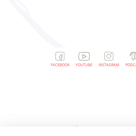
FACEBOOK
YOUTUBE
INSTAGRAM
PODC