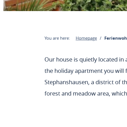
You are here:
Homepage
Ferienwoh
Our house is quietly located in 
the holiday apartment you will f
Stephanshausen, a district of th
forest and meadow area, which 