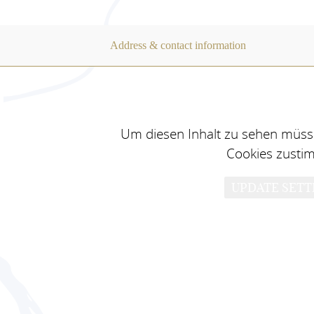
Address & contact information
Um diesen Inhalt zu sehen müsse
Cookies zusti
UPDATE SETT