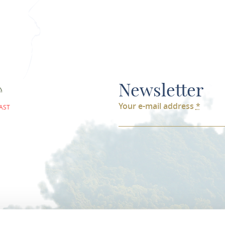
Newsletter
Your e-mail address
*
AST