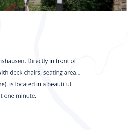
nshausen. Directly in front of
th deck chairs, seating area...
), is located in a beautiful
st one minute.