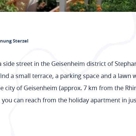
nung Sterzel
a side street in the Geisenheim district of Stepha
ind a small terrace, a parking space and a lawn wi
e city of Geisenheim (approx. 7 km from the Rhine
you can reach from the holiday apartment in ju