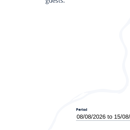
guests.
Period