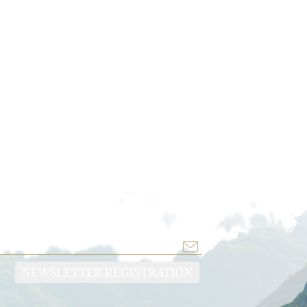
TE
NEWSLETTER REGISTRATION