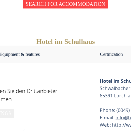
SEARCH FOR ACCOMMODATION
Hotel im Schulhaus
Equipment & features
Certification
Hotel im Sch
Schwalbacher 
n Sie den Drittanbieter
65391 Lorch 
mmen.
Phone: (0049)
INGS
E-mail:
info@h
Web:
http://