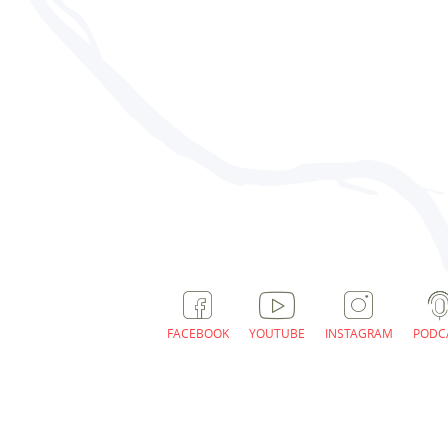
FACEBOOK
YOUTUBE
INSTAGRAM
PODC