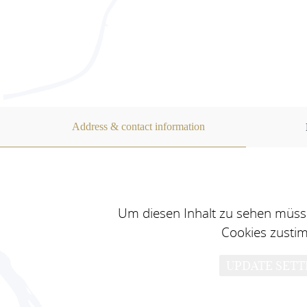
Address & contact information
Um diesen Inhalt zu sehen müsse
Cookies zusti
UPDATE SETT