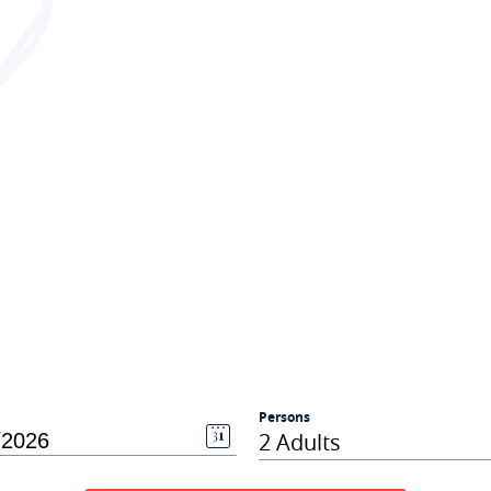
Persons
2 Adults