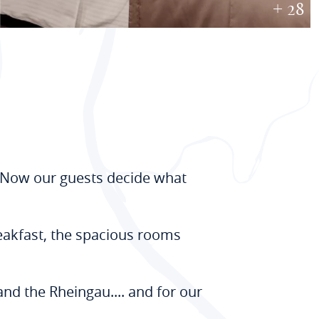
+ 28
. Now our guests decide what
reakfast, the spacious rooms
and the Rheingau.... and for our