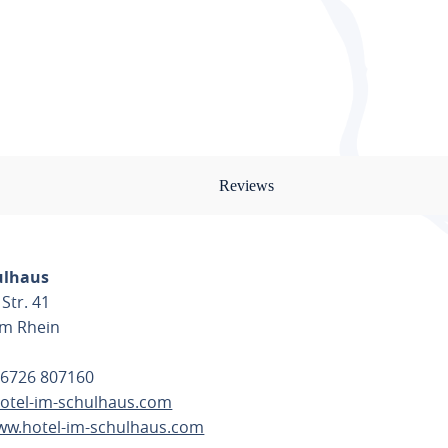
Reviews
ulhaus
Str. 41
am Rhein
 6726 807160
otel-im-schulhaus.com
www.hotel-im-schulhaus.com