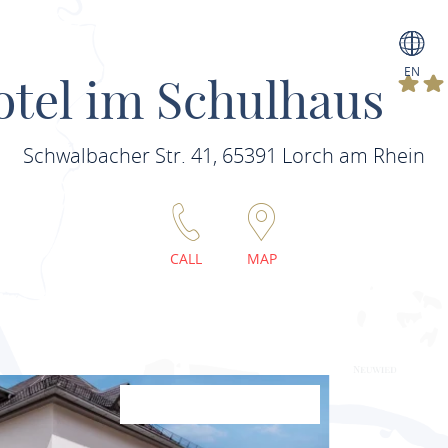
EN
otel im Schulhaus
Schwalbacher Str. 41, 65391 Lorch am Rhein
CALL
MAP