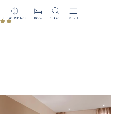
SURROUNDINGS
BOOK
SEARCH
MENU