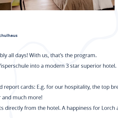
Schulhaus
bly all days! With us, that's the program.
sperschule into a modern 3 star superior hotel
 report cards: E.g. for our hospitality, the top b
er and much more!
rts directly from the hotel. A happiness for Lorch 