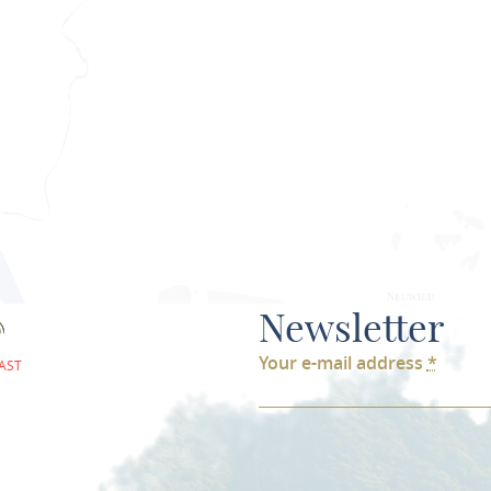
PLAN ROU
Newsletter
Your e-mail address
*
AST