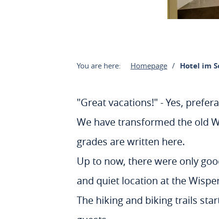
You are here:
Homepage
Hotel im 
"Great vacations!" - Yes, prefera
We have transformed the old Wi
grades are written here.
Up to now, there were only good
and quiet location at the Wisp
The hiking and biking trails sta