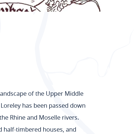
 landscape of the Upper Middle
of Loreley has been passed down
 the Rhine and Moselle rivers.
ed half-timbered houses, and