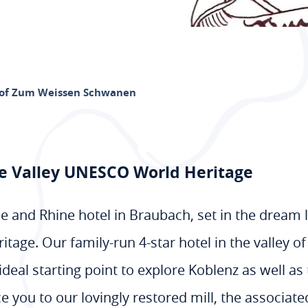
of Zum Weissen Schwanen
ne Valley UNESCO World Heritage
 and Rhine hotel in Braubach, set in the dream
tage. Our family-run 4-star hotel in the valley 
deal starting point to explore Koblenz as well as
e you to our lovingly restored mill, the associat