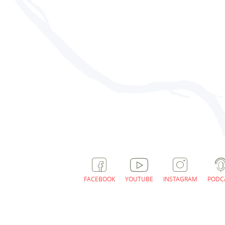
FACEBOOK
YOUTUBE
INSTAGRAM
PODC