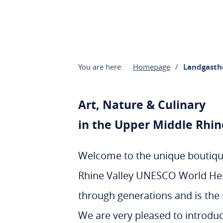
You are here:
Homepage
Landgasth
Art, Nature & Culinary
in the Upper Middle Rhi
Welcome to the unique boutique
Rhine Valley UNESCO World Heri
through generations and is the i
We are very pleased to introduc