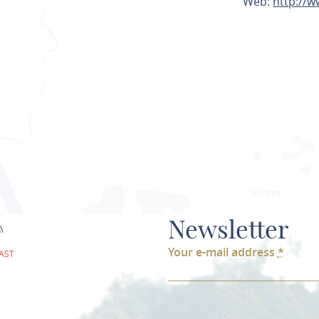
Web:
http://
PLAN ROU
Newsletter
Your e-mail address
*
AST