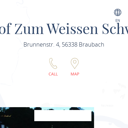
EN
of Zum Weissen Sc
Brunnenstr. 4, 56338 Braubach
CALL
MAP