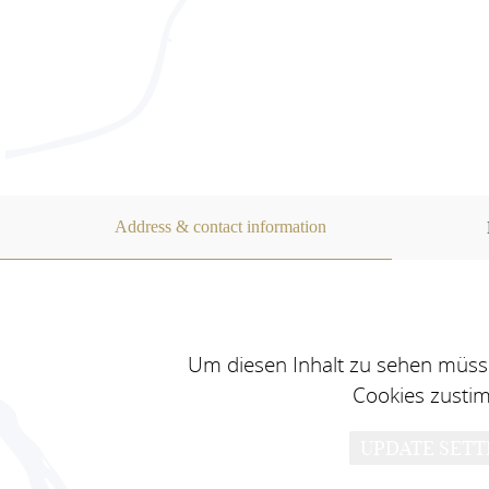
Address & contact information
Um diesen Inhalt zu sehen müsse
Cookies zusti
UPDATE SETT