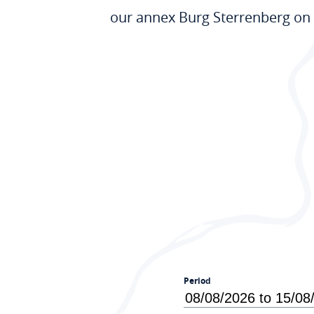
our annex Burg Sterrenberg on 
Period