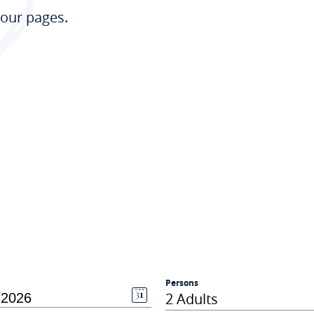
our pages.
Persons
2 Adults