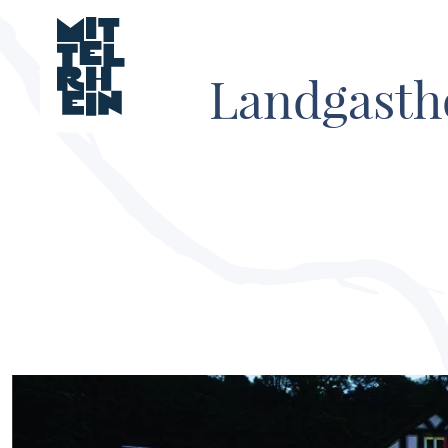
Landgasth