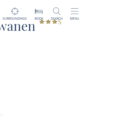
SURROUNDINGS
BOOK
SEARCH
MENU
hwanen
S