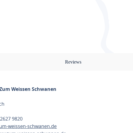
Reviews
 Zum Weissen Schwanen
ch
 2627 9820
um-weissen-schwanen.de