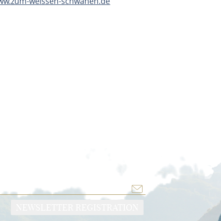
www.zum-weissen-schwanen.de
TE
NEWSLETTER REGISTRATION