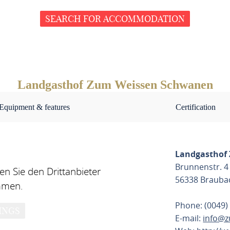
SEARCH FOR ACCOMMODATION
Landgasthof Zum Weissen Schwanen
Equipment & features
Certification
Landgasthof
Brunnenstr. 4
n Sie den Drittanbieter
56338 Brauba
mmen.
Phone: (0049)
INGS
E-mail:
info@z