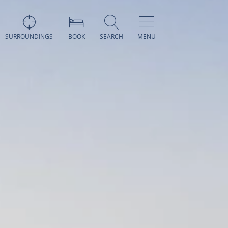
SURROUNDINGS
BOOK
SEARCH
MENU