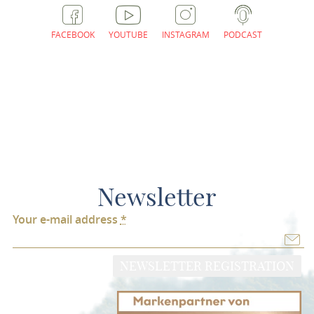
FACEBOOK
YOUTUBE
INSTAGRAM
PODCAST
Newsletter
Your e-mail address
*
NEWSLETTER REGISTRATION