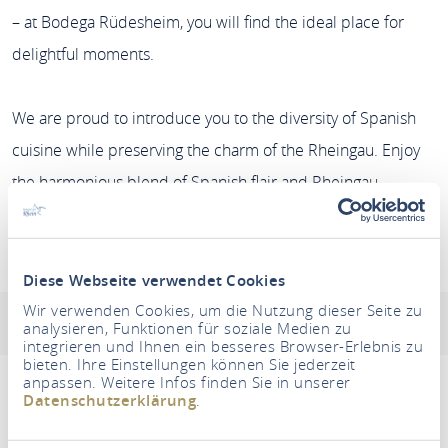
– at Bodega Rüdesheim, you will find the ideal place for
delightful moments.
We are proud to introduce you to the diversity of Spanish
cuisine while preserving the charm of the Rheingau. Enjoy
the harmonious blend of Spanish flair and Rheingau
hospitality with us. ¡Buen provecho!
Restaurant Bodega-Rüdesheim
Diese Webseite verwendet Cookies
Wir verwenden Cookies, um die Nutzung dieser Seite zu
Address & contact information
Opening hours
analysieren, Funktionen für soziale Medien zu
integrieren und Ihnen ein besseres Browser-Erlebnis zu
bieten. Ihre Einstellungen können Sie jederzeit
anpassen. Weitere Infos finden Sie in unserer
Datenschutzerklärung
.
Um diesen Inhalt zu sehen müssen Sie den