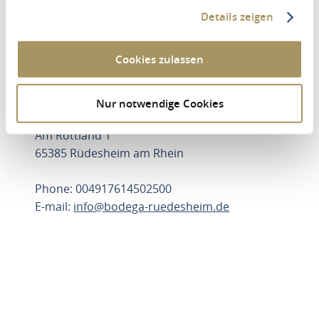
Details zeigen
Drittanbieter Cookies zustimmen.
UPDATE SETTINGS
Cookies zulassen
Nur notwendige Cookies
Bodega-Rüdesheim
Am Rottland 1
65385 Rüdesheim am Rhein
Phone: 004917614502500
E-mail:
info@bodega-ruedesheim.de
PLAN ROUTE