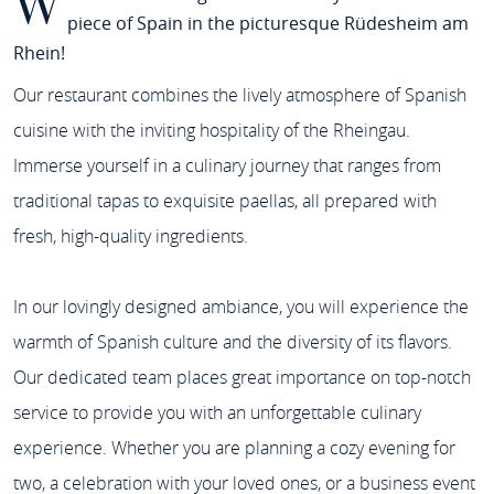
W
piece of Spain in the picturesque Rüdesheim am
Rhein!
Our restaurant combines the lively atmosphere of Spanish
cuisine with the inviting hospitality of the Rheingau.
Immerse yourself in a culinary journey that ranges from
traditional tapas to exquisite paellas, all prepared with
fresh, high-quality ingredients.
In our lovingly designed ambiance, you will experience the
warmth of Spanish culture and the diversity of its flavors.
Our dedicated team places great importance on top-notch
service to provide you with an unforgettable culinary
experience. Whether you are planning a cozy evening for
two, a celebration with your loved ones, or a business event