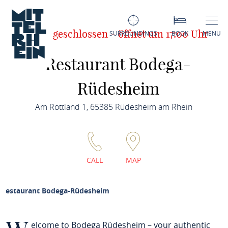
Jetzt geschlossen - öffnet um 17:00 Uhr
SURROUNDINGS
BOOK
MENU
Restaurant Bodega-
Rüdesheim
Am Rottland 1, 65385 Rüdesheim am Rhein
CALL
MAP
Restaurant Bodega-Rüdesheim
elcome to Bodega Rüdesheim – your authentic