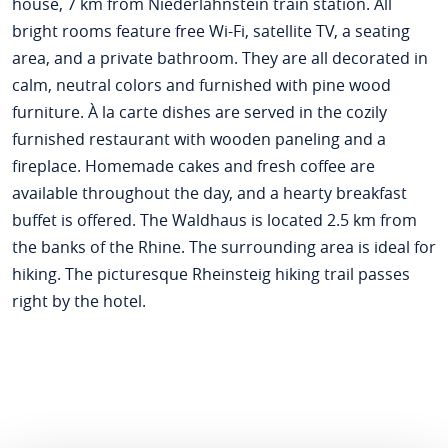
house, 7 km from Niederlahnstein train station. All
bright rooms feature free Wi-Fi, satellite TV, a seating
area, and a private bathroom. They are all decorated in
calm, neutral colors and furnished with pine wood
furniture. À la carte dishes are served in the cozily
furnished restaurant with wooden paneling and a
fireplace. Homemade cakes and fresh coffee are
available throughout the day, and a hearty breakfast
buffet is offered. The Waldhaus is located 2.5 km from
the banks of the Rhine. The surrounding area is ideal for
hiking. The picturesque Rheinsteig hiking trail passes
right by the hotel.