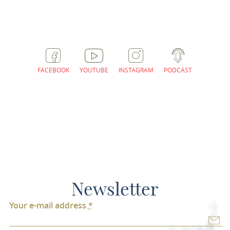
FACEBOOK
YOUTUBE
INSTAGRAM
PODCAST
Newsletter
Your e-mail address
*