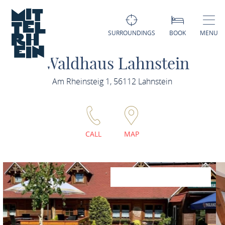
SURROUNDINGS
BOOK
MENU
Waldhaus Lahnstein
Am Rheinsteig 1, 56112 Lahnstein
CALL
MAP