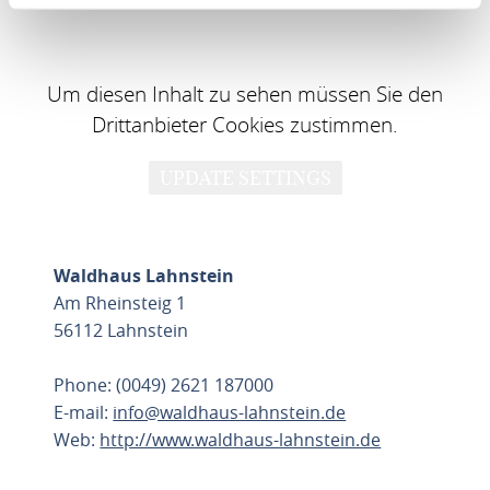
Um diesen Inhalt zu sehen müssen Sie den
Drittanbieter Cookies zustimmen.
UPDATE SETTINGS
Waldhaus Lahnstein
Am Rheinsteig 1
56112 Lahnstein
Phone: (0049) 2621 187000
E-mail:
info@waldhaus-lahnstein.de
Web:
http://www.waldhaus-lahnstein.de
PLAN ROUTE