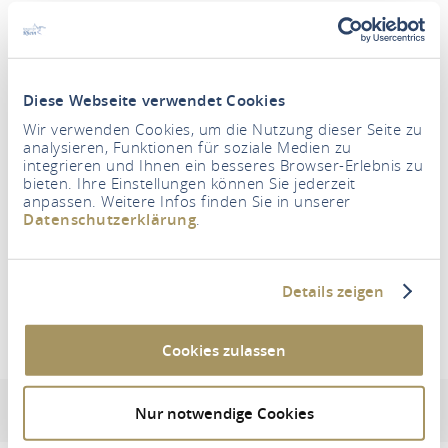
Diese Webseite verwendet Cookies
Wir verwenden Cookies, um die Nutzung dieser Seite zu
Period
analysieren, Funktionen für soziale Medien zu
integrieren und Ihnen ein besseres Browser-Erlebnis zu
bieten. Ihre Einstellungen können Sie jederzeit
anpassen. Weitere Infos finden Sie in unserer
Persons
Datenschutzerklärung
.
2 Adults
SEARCH FOR ACCOMMODATION
Details zeigen
Cookies zulassen
Waldhaus Lahnstein
Address & contact information
Equipment & features
Nur notwendige Cookies