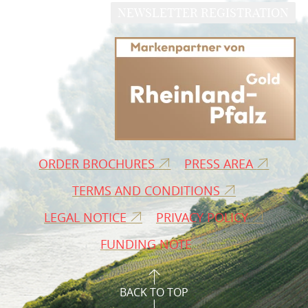
NEWSLETTER REGISTRATION
ORDER BROCHURES
PRESS AREA
TERMS AND CONDITIONS
LEGAL NOTICE
PRIVACY POLICY
FUNDING NOTE
BACK TO TOP