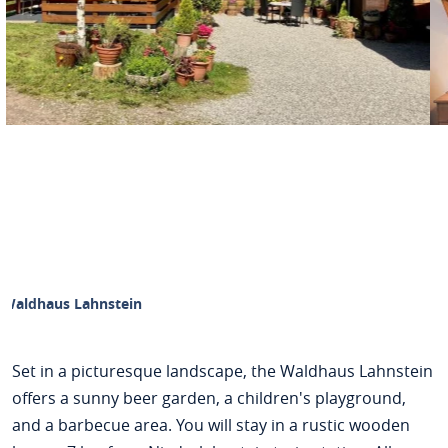
Waldhaus Lahnstein
Set in a picturesque landscape, the Waldhaus Lahnstein
offers a sunny beer garden, a children's playground,
and a barbecue area. You will stay in a rustic wooden